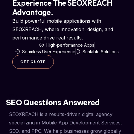
Experience The SEOXREACH
Advantage.
Build powerful mobile applications with
SEOXREACH, where innovation, design, and
performance drive real results.
High-performance Apps
Seamless User Experience
Scalable Solutions
GET QUOTE
FAQs
SEO Questions Answered
SEOXREACH is a results-driven digital agency
specializing in Mobile App Development Services,
SEO, and PPC. We help businesses grow globally