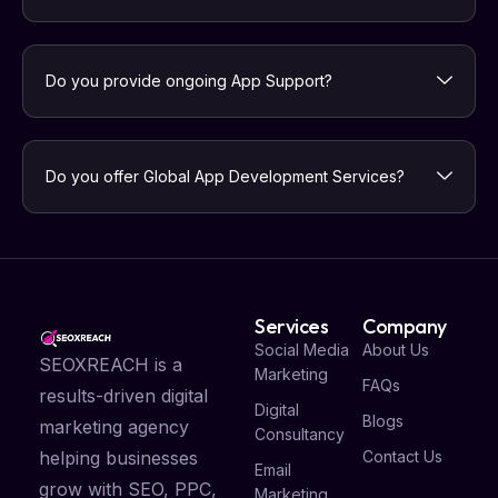
Do you provide ongoing App Support?
Do you offer Global App Development Services?
Services
Company
Social Media
About Us
SEOXREACH is a
Marketing
FAQs
results-driven digital
Digital
Blogs
marketing agency
Consultancy
Contact Us
helping businesses
Email
grow with SEO, PPC,
Marketing