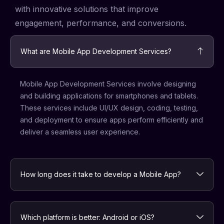
with innovative solutions that improve
engagement, performance, and conversions.
What are Mobile App Development Services?
Mobile App Development Services involve designing
and building applications for smartphones and tablets.
These services include UI/UX design, coding, testing,
and deployment to ensure apps perform efficiently and
deliver a seamless user experience.
How long does it take to develop a Mobile App?
Which platform is better: Android or iOS?