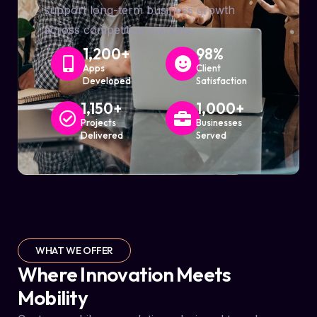
support long-term business growth
across competitive markets.
1,200
+
98
%
Apps
Client
Developed
Satisfaction
1,150
+
1,000
+
Projects
Businesses
Delivered
Served
WHAT WE OFFER
Where Innovation Meets
Mobility