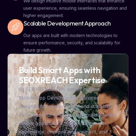
We design intuitive mobile interfaces that enhance
user experience, ensuring seamless navigation and
higher engagement.
Scalable Development Approach
Our apps are built with modern technologies to
ensure performance, security, and scalability for
future growth.
Build Smart Apps with
SEOXREACH Expertise
At SEOXREACH, we deliver custom
Mobile App Development Services
designed for performance and scalability.
From concept to launch, we build intuitive
mobile applications that enhance user
experience, improve engagement, and