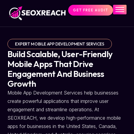
GET FREE AUDIT
Home
Services
About Us
EXPERT MOBILE APP DEVELOPMENT SERVICES
Pricing
Build Scalable, User-Friendly
Resources
Mobile Apps That Drive
Engagement And Business
Contact Us
Growth
Mobile App Development Services help businesses
create powerful applications that improve user
engagement and streamline operations. At
SEOXREACH, we develop high-performance mobile
apps for businesses in the United States, Canada,