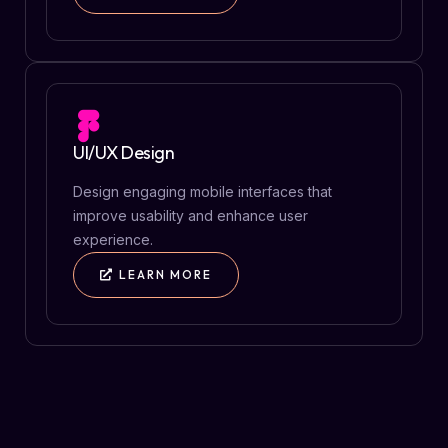
UI/UX Design
Design engaging mobile interfaces that
improve usability and enhance user
experience.
LEARN MORE