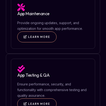
App Maintenance
Provide ongoing updates, support, and
optimization for smooth app performance.
LEARN MORE
App Testing & QA
Ensure performance, security, and
functionality with comprehensive testing and
quality assurance.
LEARN MORE