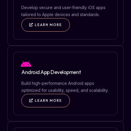
Develop secure and user-friendly iOS apps
tailored to Apple devices and standards.
LEARN MORE
Android App Development
Build high-performance Android apps
optimized for usability, speed, and scalability.
LEARN MORE