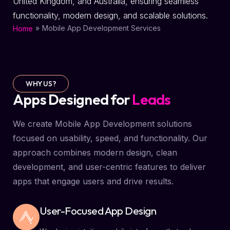
United Kingdom, and Australia, ensuring seamless
functionality, modern design, and scalable solutions.
»
Mobile App Development Services
Home
WHY US?
Apps Designed for
Leads
We create Mobile App Development solutions
focused on usability, speed, and functionality. Our
approach combines modern design, clean
development, and user-centric features to deliver
apps that engage users and drive results.
User-Focused App Design