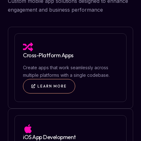
Custom mobile app solutions designed to enhance
engagement and business performance
Cross-Platform Apps
Create apps that work seamlessly across
multiple platforms with a single codebase.
LEARN MORE
iOS App Development