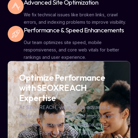
Advanced Site Optimization
We fix technical issues like broken links, crawl
errors, and indexing problems to improve visibility.
Performance & Speed Enhancements
Our team optimizes site speed, mobile
responsiveness, and core web vitals for better
rankings and user experience.
Optimize Performance
with SEOXREACH
Expertise
At SEOXREACH, we provide advanced
Technical SEO Services that improve your
website’s backend performance and
visibility. From fixing crawl issues to