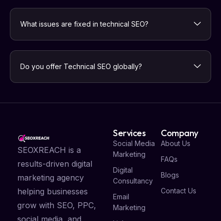
What issues are fixed in technical SEO?
Do you offer Technical SEO globally?
Services
Company
Social Media
About Us
SEOXREACH is a
Marketing
FAQs
results-driven digital
Digital
Blogs
marketing agency
Consultancy
Contact Us
helping businesses
Email
grow with SEO, PPC,
Marketing
social media, and