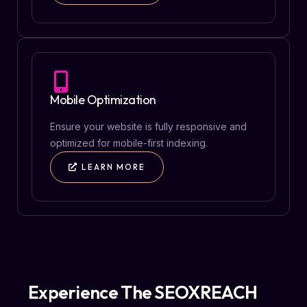
Mobile Optimization
Ensure your website is fully responsive and
optimized for mobile-first indexing.
LEARN MORE
Experience The SEOXREACH