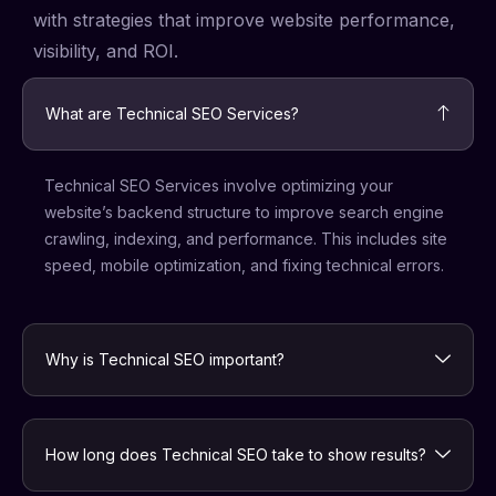
with strategies that improve website performance,
visibility, and ROI.
What are Technical SEO Services?
Technical SEO Services involve optimizing your
website’s backend structure to improve search engine
crawling, indexing, and performance. This includes site
speed, mobile optimization, and fixing technical errors.
Why is Technical SEO important?
How long does Technical SEO take to show results?