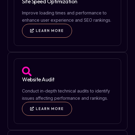
Site Speed Optimization
Improve loading times and performance to
enhance user experience and SEO rankings.
LEARN MORE
Website Audit
Conduct in-depth technical audits to identify
issues affecting performance and rankings.
LEARN MORE