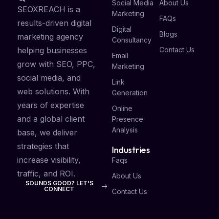
Social Media
About Us
SEOXREACH is a
Marketing
FAQs
results-driven digital
Digital
Blogs
marketing agency
Consultancy
Contact Us
helping businesses
Email
grow with SEO, PPC,
Marketing
social media, and
Link
web solutions. With
Generation
years of expertise
Online
and a global client
Presence
Analysis
base, we deliver
strategies that
Industries
increase visibility,
Faqs
traffic, and ROI.
About Us
SOUNDS GOOD? LET'S
CONNECT
Contact Us