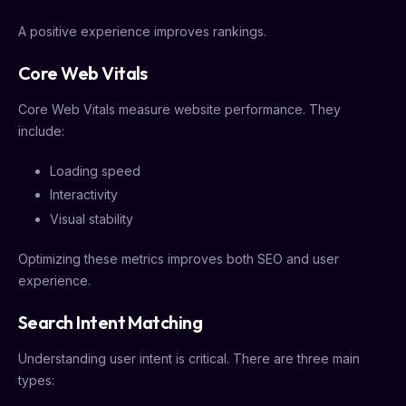
A positive experience improves rankings.
Core Web Vitals
Core Web Vitals measure website performance. They
include:
Loading speed
Interactivity
Visual stability
Optimizing these metrics improves both SEO and user
experience.
Search Intent Matching
Understanding user intent is critical. There are three main
types: