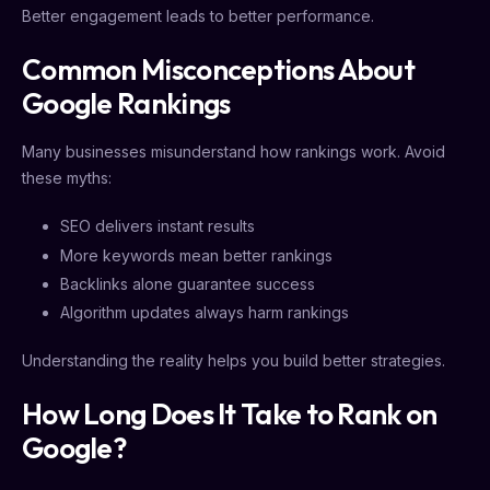
Better engagement leads to better performance.
Common Misconceptions About
Google Rankings
Many businesses misunderstand how rankings work. Avoid
these myths:
SEO delivers instant results
More keywords mean better rankings
Backlinks alone guarantee success
Algorithm updates always harm rankings
Understanding the reality helps you build better strategies.
How Long Does It Take to Rank on
Google?