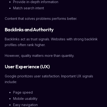
Provide in-depth information
Match search intent
Content that solves problems performs better.
Backlinks and Authority
Backlinks act as trust signals. Websites with strong backlink
profiles often rank higher.
However, quality matters more than quantity.
User Experience (UX)
Google prioritizes user satisfaction. Important UX signals
include:
Page speed
Mobile usability
Easy navigation