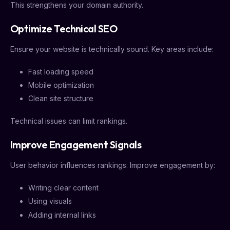
This strengthens your domain authority.
Optimize Technical SEO
Ensure your website is technically sound. Key areas include:
Fast loading speed
Mobile optimization
Clean site structure
Technical issues can limit rankings.
Improve Engagement Signals
User behavior influences rankings. Improve engagement by:
Writing clear content
Using visuals
Adding internal links