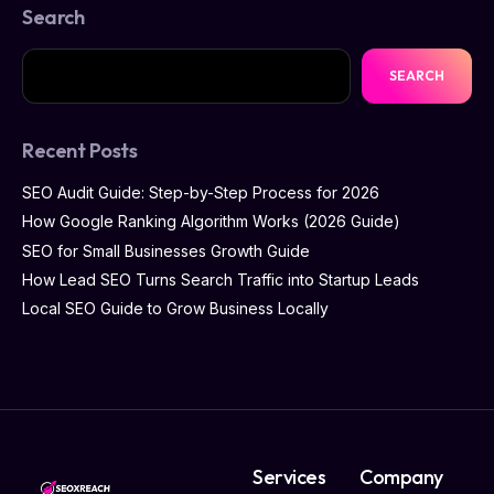
Search
SEARCH
Recent Posts
SEO Audit Guide: Step-by-Step Process for 2026
How Google Ranking Algorithm Works (2026 Guide)
SEO for Small Businesses Growth Guide
How Lead SEO Turns Search Traffic into Startup Leads
Local SEO Guide to Grow Business Locally
Services
Company