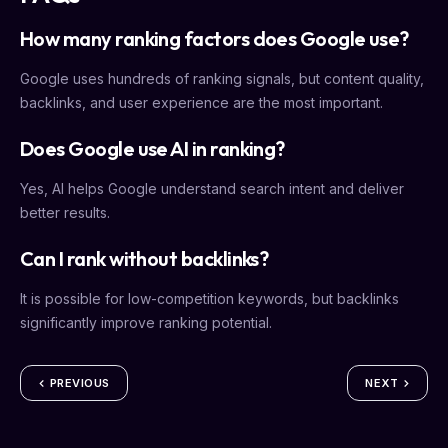
How many ranking factors does Google use?
Google uses hundreds of ranking signals, but content quality,
backlinks, and user experience are the most important.
Does Google use AI in ranking?
Yes, AI helps Google understand search intent and deliver
better results.
Can I rank without backlinks?
It is possible for low-competition keywords, but backlinks
significantly improve ranking potential.
PREVIOUS
NEXT