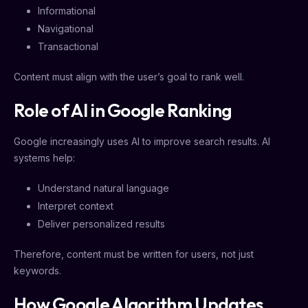
Informational
Navigational
Transactional
Content must align with the user’s goal to rank well.
Role of AI in Google Ranking
Google increasingly uses AI to improve search results. AI
systems help:
Understand natural language
Interpret context
Deliver personalized results
Therefore, content must be written for users, not just
keywords.
How Google Algorithm Updates