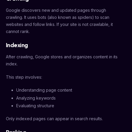
Google discovers new and updated pages through
crawling. It uses bots (also known as spiders) to scan
websites and follow links. If your site is not crawlable, it
cannot rank.
Indexing
After crawling, Google stores and organizes content in its
index.
This step involves:
Understanding page content
Analyzing keywords
Evaluating structure
Only indexed pages can appear in search results.