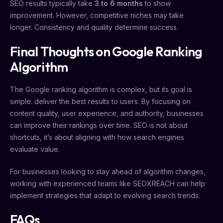
SEO results typically take
3 to 6 months
to show
improvement. However, competitive niches may take
longer. Consistency and quality determine success.
Final Thoughts on Google Ranking
Algorithm
The Google ranking algorithm is complex, but its goal is
simple: deliver the best results to users. By focusing on
content quality, user experience, and authority, businesses
can improve their rankings over time. SEO is not about
shortcuts, it’s about aligning with how search engines
evaluate value.
For businesses looking to stay ahead of algorithm changes,
working with experienced teams like SEOXREACH can help
implement strategies that adapt to evolving search trends.
FAQs