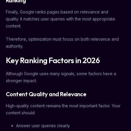
Ranking
Finally, Google ranks pages based on relevance and
quality. It matches user queries with the most appropriate
content.
Therefore, optimization must focus on both relevance and
authority.
Key Ranking Factors in 2026
Although Google uses many signals, some factors have a
stronger impact.
Content Quality and Relevance
High-quality content remains the most important factor. Your
content should:
Answer user queries clearly