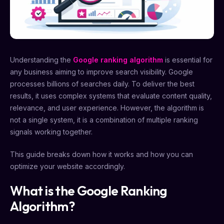
Understanding the
Google ranking algorithm
is essential for
any business aiming to improve search visibility. Google
processes billions of searches daily. To deliver the best
results, it uses complex systems that evaluate content quality,
relevance, and user experience. However, the algorithm is
not a single system, it is a combination of multiple ranking
signals working together.
This guide breaks down how it works and how you can
optimize your website accordingly.
What is the Google Ranking
Algorithm?