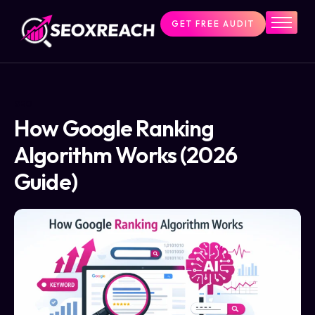
GET FREE AUDIT
Home
Services
About Us
SEO
Pricing
How Google Ranking
Resources
Algorithm Works (2026
Contact Us
Guide)