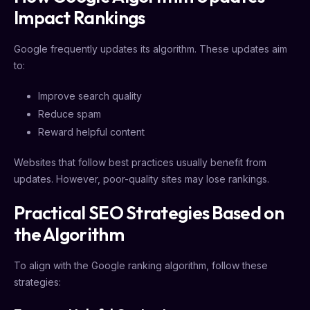
Impact Rankings
Google frequently updates its algorithm. These updates aim
to:
Improve search quality
Reduce spam
Reward helpful content
Websites that follow best practices usually benefit from
updates. However, poor-quality sites may lose rankings.
Practical SEO Strategies Based on
the Algorithm
To align with the Google ranking algorithm, follow these
strategies: