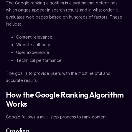
The Google ranking algorithm is a system that determines
which pages appear in search results and in what order. It
evaluates web pages based on hundreds of factors. These
include:
Content relevance
Website authority
User experience
Technical performance
The goal is to provide users with the most helpful and
accurate results.
How the Google Ranking Algorithm
Works
Google follows a multi-step process to rank content.
Crawling