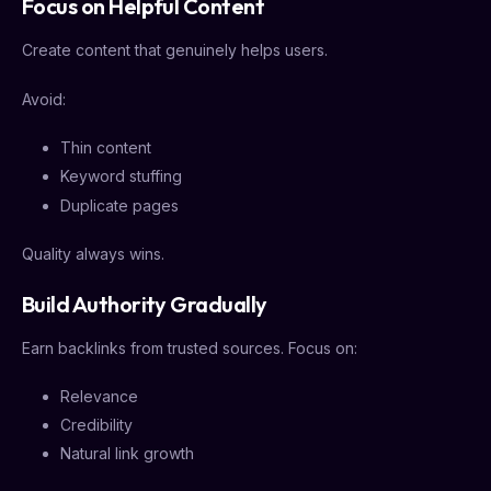
Focus on Helpful Content
Create content that genuinely helps users.
Avoid:
Thin content
Keyword stuffing
Duplicate pages
Quality always wins.
Build Authority Gradually
Earn backlinks from trusted sources. Focus on:
Relevance
Credibility
Natural link growth