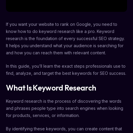
If you want your website to rank on Google, you need to
know how to do keyword research like a pro. Keyword
research is the foundation of every successful SEO strategy.
It helps you understand what your audience is searching for
and how you can reach them with relevant content.
In this guide, you’ll learn the exact steps professionals use to
find, analyze, and target the best keywords for SEO success.
What Is Keyword Research
Keyword research is the process of discovering the words
and phrases people type into search engines when looking
for products, services, or information.
By identifying these keywords, you can create content that