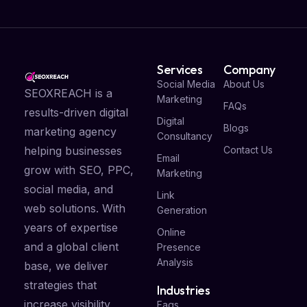
Services
Company
Social Media
About Us
SEOXREACH is a
Marketing
FAQs
results-driven digital
Digital
Blogs
marketing agency
Consultancy
Contact Us
helping businesses
Email
grow with SEO, PPC,
Marketing
social media, and
Link
web solutions. With
Generation
years of expertise
Online
and a global client
Presence
Analysis
base, we deliver
strategies that
Industries
increase visibility,
Faqs