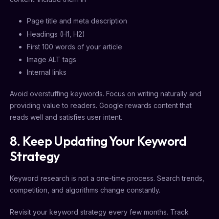
Page title and meta description
Headings (H1, H2)
First 100 words of your article
Image ALT tags
Internal links
Avoid overstuffing keywords. Focus on writing naturally and
providing value to readers. Google rewards content that
reads well and satisfies user intent.
8. Keep Updating Your Keyword
Strategy
Keyword research is not a one-time process. Search trends,
competition, and algorithms change constantly.
Revisit your keyword strategy every few months. Track