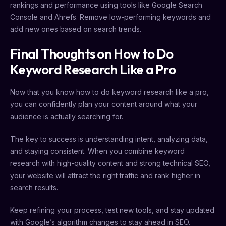
rankings and performance using tools like Google Search
Console and Ahrefs. Remove low-performing keywords and
add new ones based on search trends.
Final Thoughts on How to Do
Keyword Research Like a Pro
Now that you know how to do keyword research like a pro,
you can confidently plan your content around what your
audience is actually searching for.
The key to success is understanding intent, analyzing data,
and staying consistent. When you combine keyword
research with high-quality content and strong technical SEO,
your website will attract the right traffic and rank higher in
search results.
Keep refining your process, test new tools, and stay updated
with Google’s algorithm changes to stay ahead in SEO.