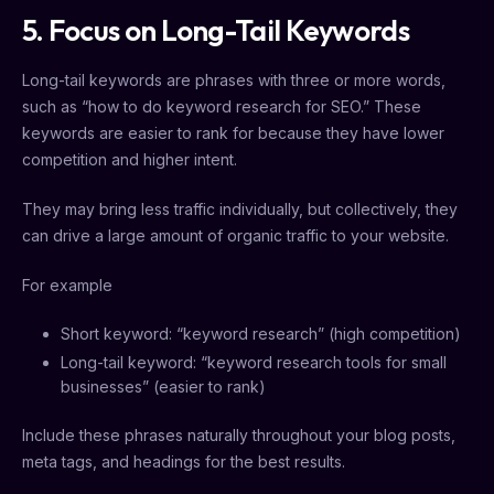
5. Focus on Long-Tail Keywords
Long-tail keywords are phrases with three or more words,
such as “how to do keyword research for SEO.” These
keywords are easier to rank for because they have lower
competition and higher intent.
They may bring less traffic individually, but collectively, they
can drive a large amount of organic traffic to your website.
For example
Short keyword: “keyword research” (high competition)
Long-tail keyword: “keyword research tools for small
businesses” (easier to rank)
Include these phrases naturally throughout your blog posts,
meta tags, and headings for the best results.