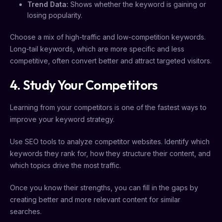
Trend Data:
Shows whether the keyword is gaining or
losing popularity.
Choose a mix of high-traffic and low-competition keywords.
Long-tail keywords, which are more specific and less
competitive, often convert better and attract targeted visitors.
4. Study Your Competitors
Learning from your competitors is one of the fastest ways to
improve your keyword strategy.
Use SEO tools to analyze competitor websites. Identify which
keywords they rank for, how they structure their content, and
which topics drive the most traffic.
Once you know their strengths, you can fill in the gaps by
creating better and more relevant content for similar
searches.