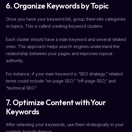
6. Organize Keywords by Topic
Once you have your keyword list, group them into categories
or topics. This is called creating keyword clusters.
Each cluster should have a main keyword and several related
ones. This approach helps search engines understand the
relationship between your pages and improves topical
authority.
For instance, if your main keyword is “SEO strategy,” related
terms could include “on-page SEO,” “off-page SEO,” and
“technical SEO.”
7. Optimize Content with Your
Keywords
After selecting your keywords, use them strategically in your
content. Include them in