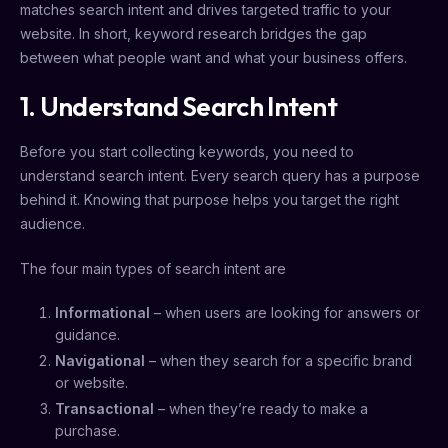
matches search intent and drives targeted traffic to your
website. In short, keyword research bridges the gap
between what people want and what your business offers.
1. Understand Search Intent
Before you start collecting keywords, you need to
understand search intent. Every search query has a purpose
behind it. Knowing that purpose helps you target the right
audience.
The four main types of search intent are
Informational
– when users are looking for answers or
guidance.
Navigational
– when they search for a specific brand
or website.
Transactional
– when they’re ready to make a
purchase.