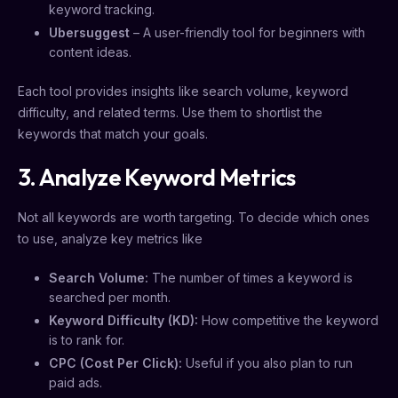
keyword tracking.
Ubersuggest
– A user-friendly tool for beginners with
content ideas.
Each tool provides insights like search volume, keyword
difficulty, and related terms. Use them to shortlist the
keywords that match your goals.
3. Analyze Keyword Metrics
Not all keywords are worth targeting. To decide which ones
to use, analyze key metrics like
Search Volume:
The number of times a keyword is
searched per month.
Keyword Difficulty (KD):
How competitive the keyword
is to rank for.
CPC (Cost Per Click):
Useful if you also plan to run
paid ads.