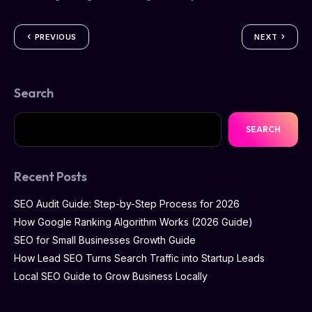
PREVIOUS
NEXT
Search
SEARCH
Recent Posts
SEO Audit Guide: Step-by-Step Process for 2026
How Google Ranking Algorithm Works (2026 Guide)
SEO for Small Businesses Growth Guide
How Lead SEO Turns Search Traffic into Startup Leads
Local SEO Guide to Grow Business Locally