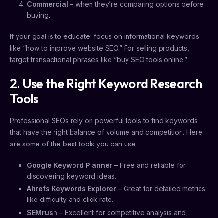
Commercial
– when they’re comparing options before
buying.
If your goal is to educate, focus on informational keywords
like “how to improve website SEO.” For selling products,
target transactional phrases like “buy SEO tools online.”
2. Use the Right Keyword Research
Tools
Professional SEOs rely on powerful tools to find keywords
that have the right balance of volume and competition. Here
are some of the best tools you can use
Google Keyword Planner
– Free and reliable for
discovering keyword ideas.
Ahrefs Keywords Explorer
– Great for detailed metrics
like difficulty and click rate.
SEMrush
– Excellent for competitive analysis and