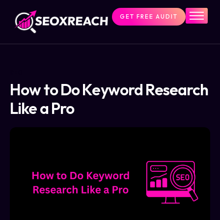
GET FREE AUDIT
Home
Services
About Us
SEO
Pricing
How to Do Keyword Research
Resources
Like a Pro
Contact Us